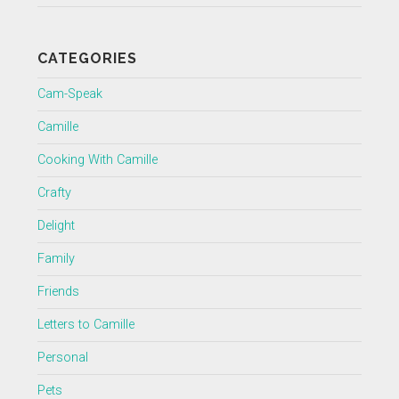
CATEGORIES
Cam-Speak
Camille
Cooking With Camille
Crafty
Delight
Family
Friends
Letters to Camille
Personal
Pets