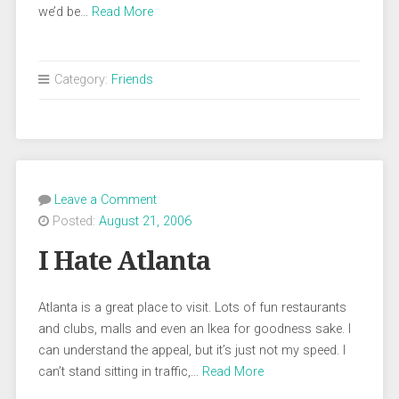
we’d be…
Read More
Category:
Friends
Leave a Comment
Posted:
August 21, 2006
I Hate Atlanta
Atlanta is a great place to visit. Lots of fun restaurants
and clubs, malls and even an Ikea for goodness sake. I
can understand the appeal, but it’s just not my speed. I
can’t stand sitting in traffic,…
Read More