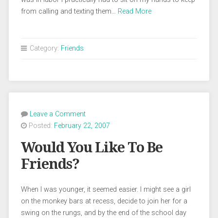
from calling and texting them…
Read More
Category:
Friends
Leave a Comment
Posted:
February 22, 2007
Would You Like To Be
Friends?
When I was younger, it seemed easier. I might see a girl
on the monkey bars at recess, decide to join her for a
swing on the rungs, and by the end of the school day