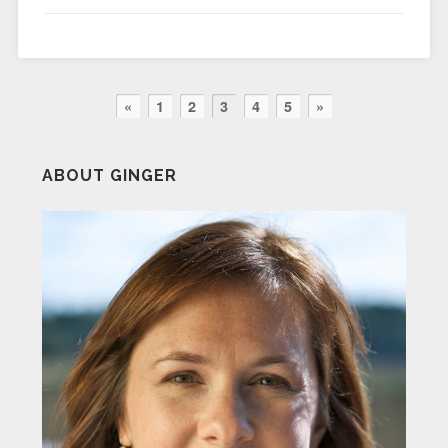
«
1
2
3
4
5
»
ABOUT GINGER