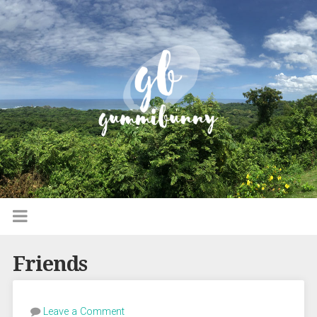
Friends
Leave a Comment