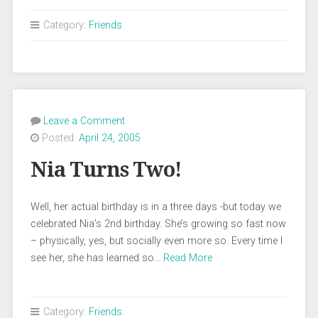
Category:
Friends
Leave a Comment
Posted:
April 24, 2005
Nia Turns Two!
Well, her actual birthday is in a three days -but today we
celebrated Nia’s 2nd birthday. She’s growing so fast now
– physically, yes, but socially even more so. Every time I
see her, she has learned so…
Read More
Category:
Friends