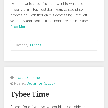
I want to write about friends. I want to write about
missing them, but I just don’t want to sound so
depressing. Even though it is depressing. Trent left
yesterday and took a little sunshine with him. When…
Read More
Category:
Friends
Leave a Comment
Posted:
September 5, 2007
Tybee Time
At least for a few days, we could step outside on the