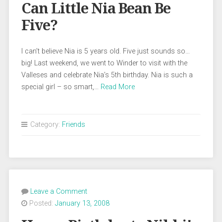
Can Little Nia Bean Be
Five?
I can’t believe Nia is 5 years old. Five just sounds so…
big! Last weekend, we went to Winder to visit with the
Valleses and celebrate Nia’s 5th birthday. Nia is such a
special girl – so smart,…
Read More
Category:
Friends
Leave a Comment
Posted:
January 13, 2008