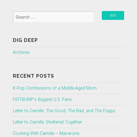
DIG DEEP
Archives
RECENT POSTS
K-Pop Confessions of a Middle-Aged Mom
FISTBUMP’s Biggest U.S. Fans
Letter to Camille: The Good, The Bad, and The Puppy
Letter to Camille: Sheltered Together
Cooking With Camille – Macarons