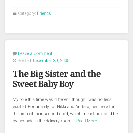
Category:
Friends
Leave a Comment
Posted:
December 30, 2005
The Big Sister and the
Sweet Baby Boy
My role this time was different, though I was no less
excited. Fortunately for Nikki and Andrew, he’s here for
the birth of their second child, which meant he could be
by her side in the delivery room….
Read More