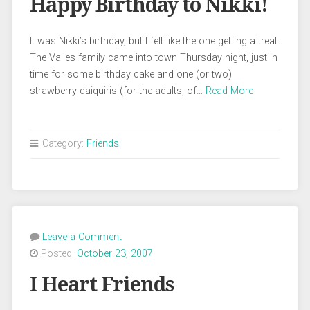
Happy Birthday to Nikki!
It was Nikki’s birthday, but I felt like the one getting a treat.
The Valles family came into town Thursday night, just in
time for some birthday cake and one (or two)
strawberry daiquiris (for the adults, of…
Read More
Category:
Friends
Leave a Comment
Posted:
October 23, 2007
I Heart Friends