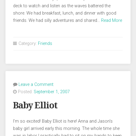
deck to watch and listen as the waves battered the
shore. We had breakfast, lunch, and dinner with good
friends. We had silly adventures and shared…
Read More
Category:
Friends
Leave a Comment
Posted:
September 1, 2007
Baby Elliot
I’m so excited! Baby Elliot is here! Anna and Jason’s
baby girl arrived early this morning. The whole time she
was in labor I practically had to sit on my hands to keep