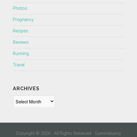
Photos
Pregnancy
Recipes
Reviews
Running
Travel
ARCHIVES
Archives
Copyright © 2026 · All Rights Reserved · Gummibunny