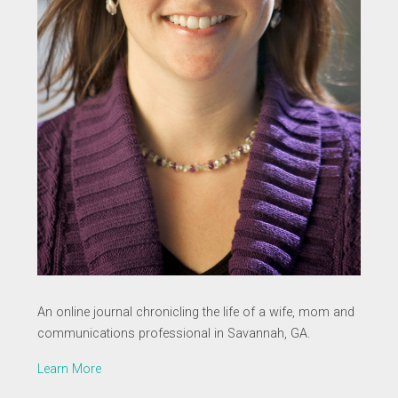
An online journal chronicling the life of a wife, mom and
communications professional in Savannah, GA.
Learn More