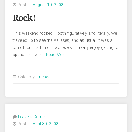
Posted:
August 10, 2008
Rock!
This weekend rocked – both figuratively and literally. We
traveled up to see the Valleses, and as usual, it was a
ton of fun. It’s fun on two levels – I really enjoy getting to
spend time with…
Read More
Category:
Friends
Leave a Comment
Posted:
April 30, 2008