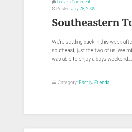
Leave a Comment
Posted:
July 28, 2009
Southeastern T
We’re settling back in this week afte
southeast, just the two of us. We mi
was able to enjoy a boys weekend,
Category:
Family
,
Friends