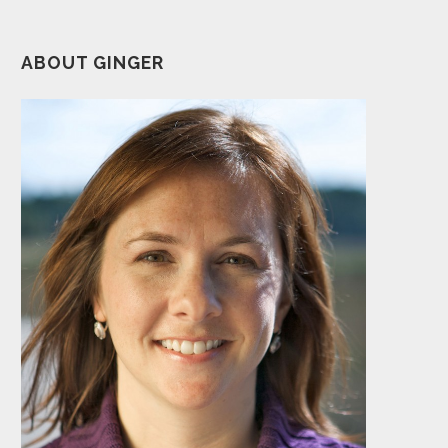
ABOUT GINGER