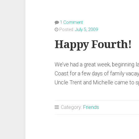
1 Comment
Posted:
July 5, 2009
Happy Fourth!
We’ve had a great week, beginning l
Coast for a few days of family vacay
Uncle Trent and Michelle came to 
Category:
Friends