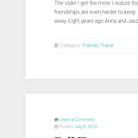
The older I get the more I realize tha
friendships are even harder to keep
away. Eight years ago Anna and J
Category:
Friends
,
Travel
Leave a Comment
Posted:
July 6, 2010