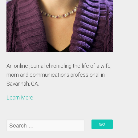
An online journal chronicling the life of a wife,
mom and communications professional in
Savannah, GA.
Learn More