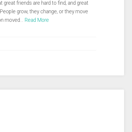
t great friends are hard to find, and great
. People grow, they change, or they move
ason moved…
Read More