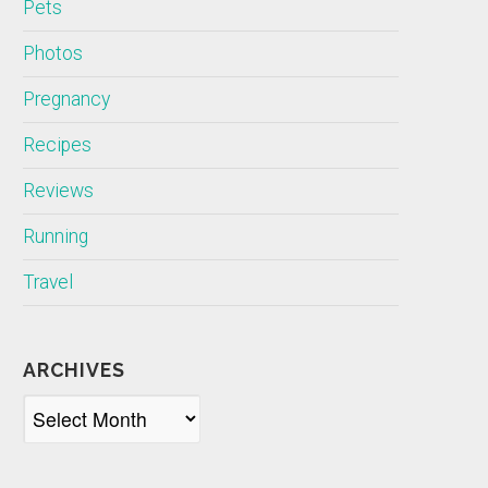
Pets
Photos
Pregnancy
Recipes
Reviews
Running
Travel
ARCHIVES
Archives