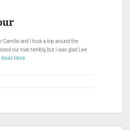
our
r Camille and I took a trip around the
ssed our man terribly, but I was glad Lee
…
Read More