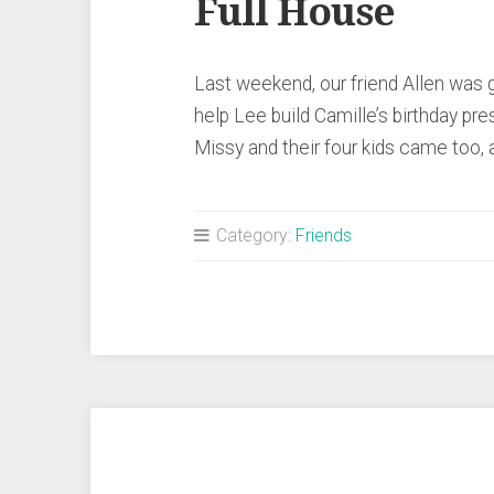
Full House
Last weekend, our friend Allen wa
help Lee build Camille’s birthday pr
Missy and their four kids came too
Category:
Friends