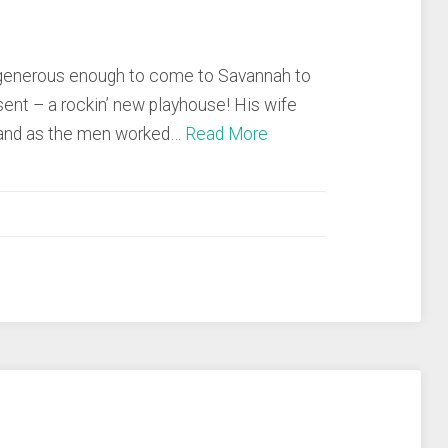
s generous enough to come to Savannah to
esent – a rockin’ new playhouse! His wife
, and as the men worked…
Read More