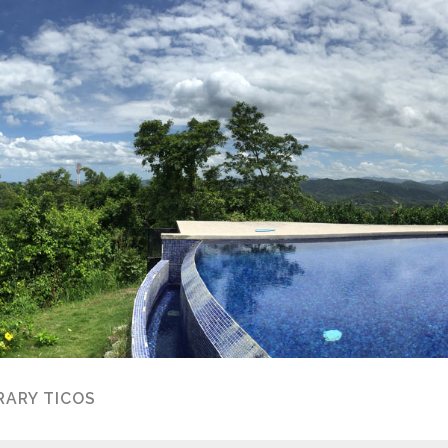
ARY TICOS