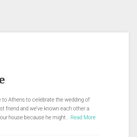
e
to Athens to celebrate the wedding of
est friend and we’ve known each other a
nd our house because he might…
Read More