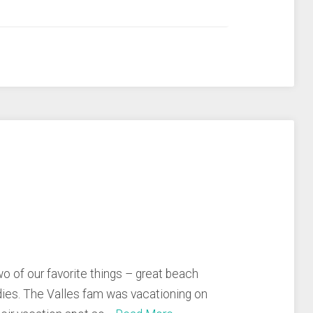
 of our favorite things – great beach
ies. The Valles fam was vacationing on