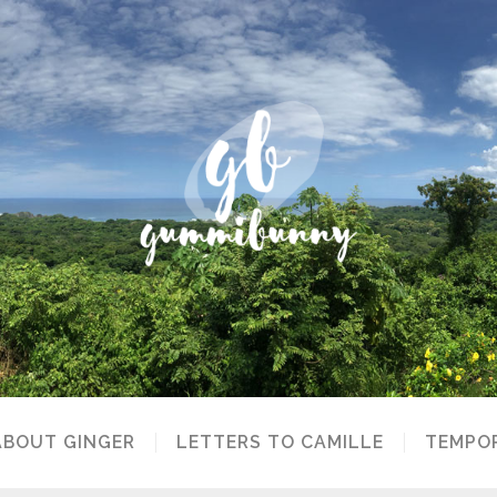
ABOUT GINGER
LETTERS TO CAMILLE
TEMPOR