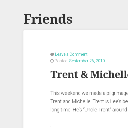
Friends
Leave a Comment
Posted:
September 26, 2010
Trent & Michell
This weekend we made a pilgrimage 
Trent and Michelle. Trent is Lee’s b
long time. He’s “Uncle Trent” arou