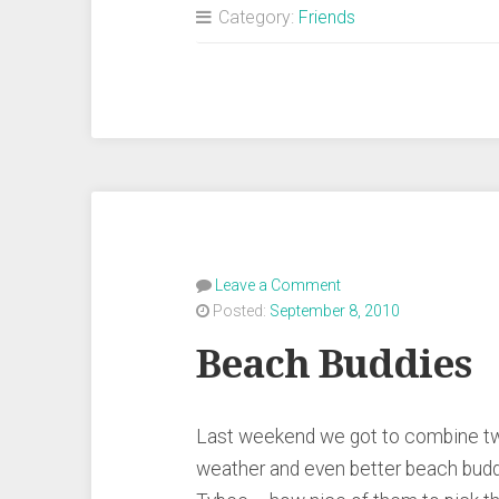
Category:
Friends
Leave a Comment
Posted:
September 8, 2010
Beach Buddies
Last weekend we got to combine two
weather and even better beach budd