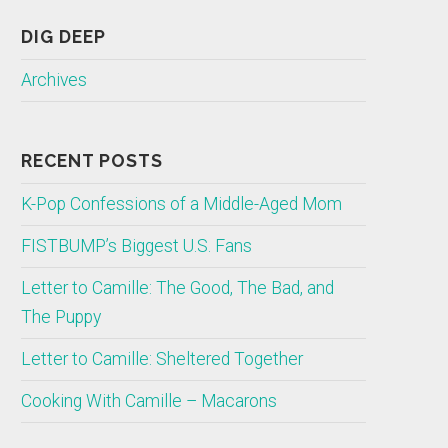
DIG DEEP
Archives
RECENT POSTS
K-Pop Confessions of a Middle-Aged Mom
FISTBUMP’s Biggest U.S. Fans
Letter to Camille: The Good, The Bad, and
The Puppy
Letter to Camille: Sheltered Together
Cooking With Camille – Macarons