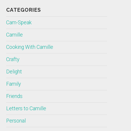
CATEGORIES
Cam-Speak
Camille
Cooking With Camille
Crafty
Delight
Family
Friends
Letters to Camille
Personal