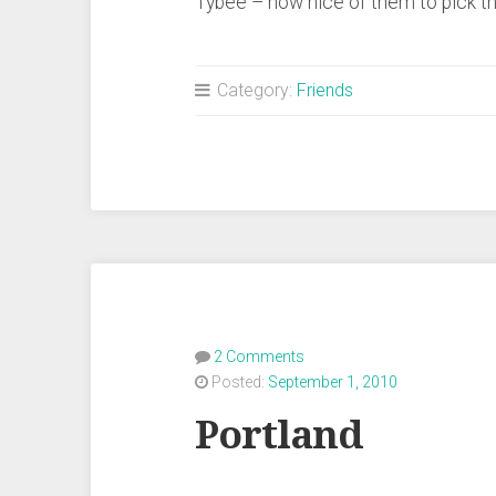
Tybee – how nice of them to pick t
Category:
Friends
2 Comments
Posted:
September 1, 2010
Portland