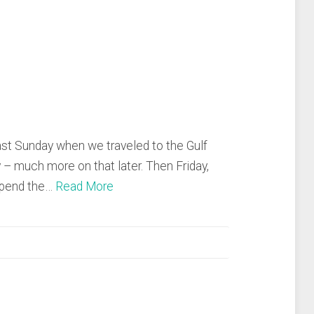
ast Sunday when we traveled to the Gulf
 – much more on that later. Then Friday,
spend the…
Read More